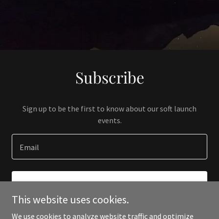
Subscribe
Sign up to be the first to know about our soft launch
events.
Email
SIGN UP
This website uses cookies.
We use cookies to analyze website traffic and optimize