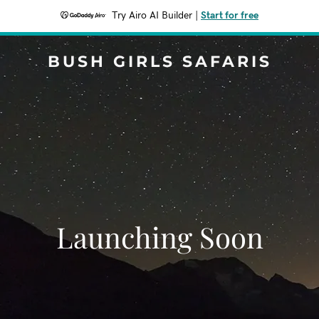
Try Airo AI Builder
|
Start for free
BUSH GIRLS SAFARIS
Launching Soon